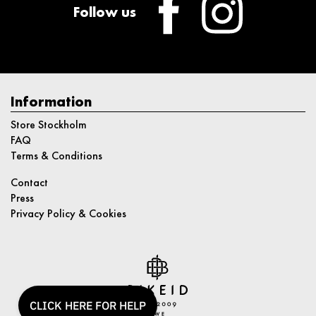
Follow us
Information
Store Stockholm
FAQ
Terms & Conditions
Contact
Press
Privacy Policy & Cookies