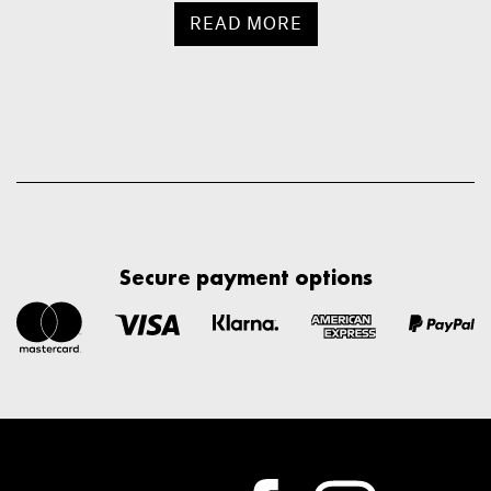
READ MORE
Secure payment options