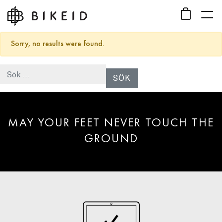
Sorry, no results were found.
Sök efter:
MAY YOUR FEET NEVER TOUCH THE
GROUND