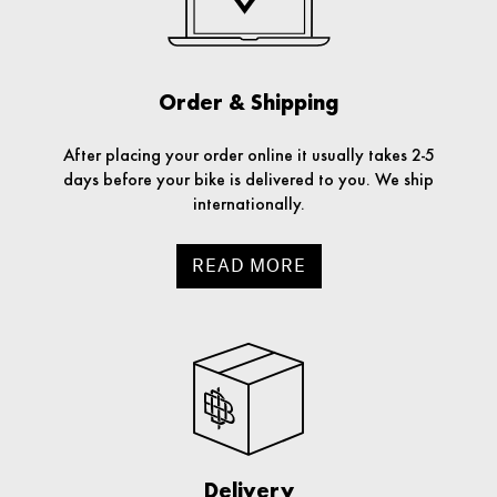
Order & Shipping
After placing your order online it usually takes 2-5
days before your bike is delivered to you. We ship
internationally.
READ MORE
Delivery