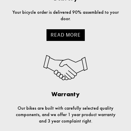
Your bicycle order is delivered 90% assembled to your
door.
READ MORE
Warranty
Our bikes are built with carefully selected quality
components, and we offer 1 year product warranty
and 3 year complaint right.