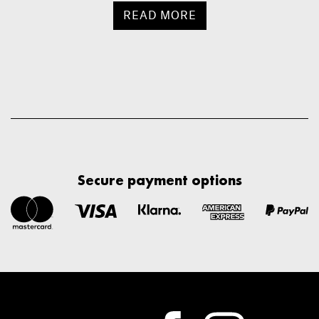
READ MORE
Secure payment options