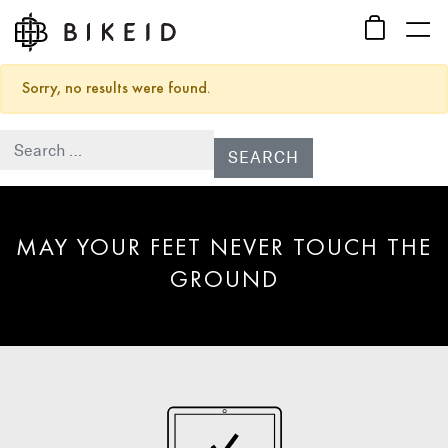
Sorry, no results were found.
Search for:
MAY YOUR FEET NEVER TOUCH THE
GROUND