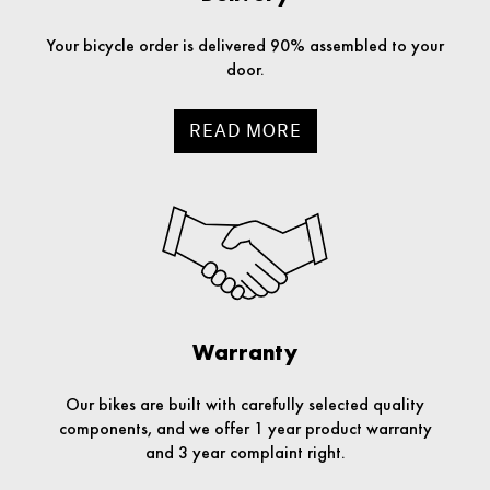
Your bicycle order is delivered 90% assembled to your
door.
READ MORE
Warranty
Our bikes are built with carefully selected quality
components, and we offer 1 year product warranty
and 3 year complaint right.