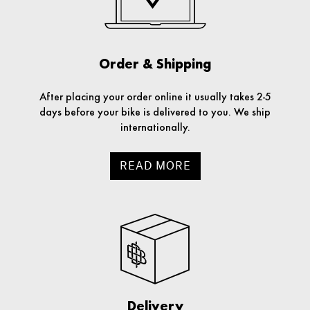
Order & Shipping
After placing your order online it usually takes 2-5
days before your bike is delivered to you. We ship
internationally.
READ MORE
Delivery