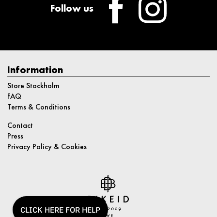
Follow us
Information
Store Stockholm
FAQ
Terms & Conditions
Contact
Press
Privacy Policy & Cookies