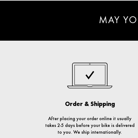
MAY YO
Order & Shipping
After placing your order online it usually
takes 2-5 days before your bike is delivered
to you. We ship internationally.