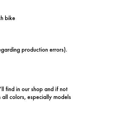
h bike
egarding production errors).
 find in our shop and if not
all colors, especially models