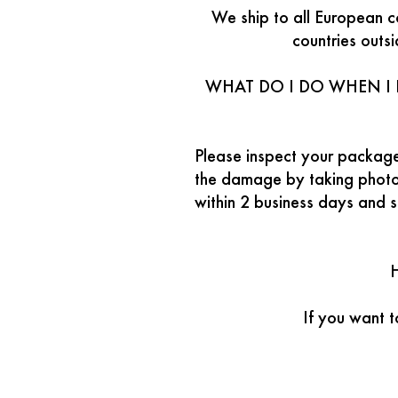
We ship to all European c
countries outs
WHAT DO I DO WHEN I 
Please inspect your package
the damage by taking photos
within 2 business days and 
If you want 