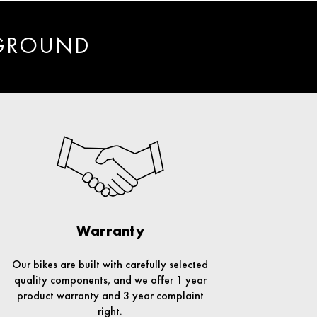
 GROUND
Warranty
Our bikes are built with carefully selected
quality components, and we offer 1 year
product warranty and 3 year complaint
right.