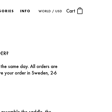
Cart
SORIES
INFO
WORLD / USD
DER?
 the same day. All orders are
ive your order in Sweden, 2-6