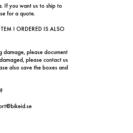
 If you want us to ship to
se for a quote.
TEM I ORDERED IS ALSO
ping damage, please document
s damaged, please contact us
ease also save the boxes and
?
ort@bikeid.se