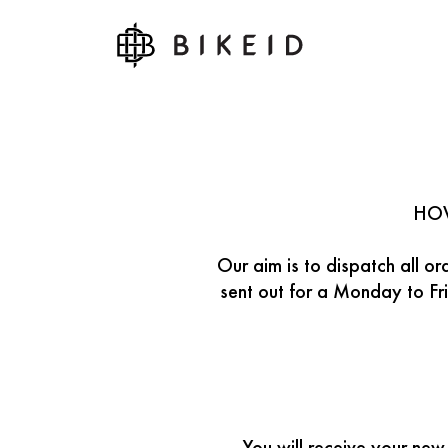
HOW
Our aim is to dispatch all o
sent out for a Monday to Fri