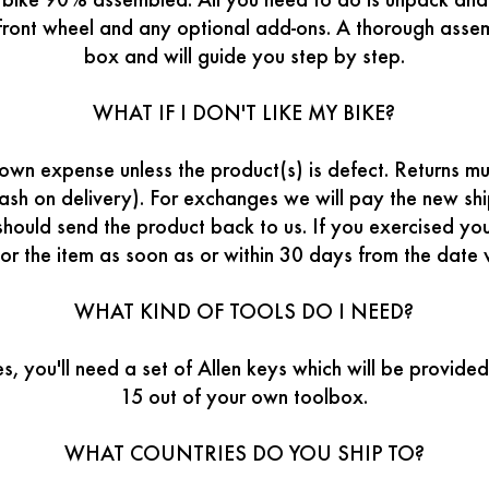
w bike 90% assembled. All you need to do is unpack and
 front wheel and any optional add-ons. A thorough ass
box and will guide you step by step.
WHAT IF I DON'T LIKE MY BIKE?
wn expense unless the product(s) is defect. Returns mus
ash on delivery). For exchanges we will pay the new sh
should send the product back to us. If you exercised your
or the item as soon as or within 30 days from the date
WHAT KIND OF TOOLS DO I NEED?
es, you'll need a set of Allen keys which will be provid
15 out of your own toolbox.
WHAT COUNTRIES DO YOU SHIP TO?