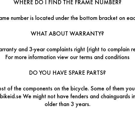
WHERE DO I FIND THE FRAME NUMBER?
rame number is located under the bottom bracket on eac
WHAT ABOUT WARRANTY?
ranty and 3-year complaints right (right to complain r
For more information view our terms and conditions
DO YOU HAVE SPARE PARTS?
t of the components on the bicycle. Some of them you’ll
bikeid.se We might not have fenders and chainguards in 
older than 3 years.