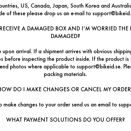
ountries, US, Canada, Japan, South Korea and Australia.
ide of these please drop us an e-mail to support@bikeid.
RECEIVE A DAMAGED BOX AND I’M WORRIED THE I
DAMAGED?
 upon arrival. If a shipment arrives with obvious ship
 before inspecting the product inside. If the product i
send photos where applicable to support@bikeid.se. Pl
packing materials.
HOW DO I MAKE CHANGES OR CANCEL MY ORDER
to make changes to your order send us an email to supp
WHAT PAYMENT SOLUTIONS DO YOU OFFER?