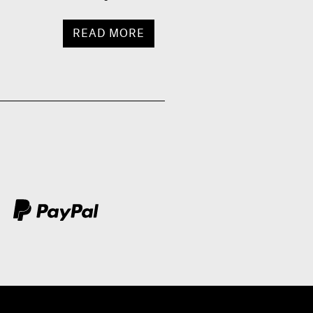
READ MORE