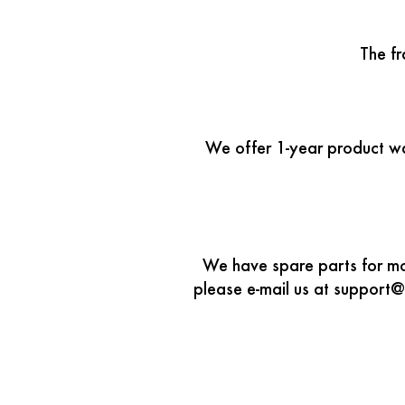
The f
We offer 1-year product war
We have spare parts for mos
please e-mail us at support@