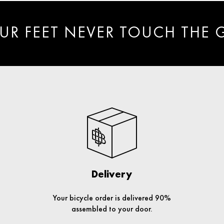
UR FEET NEVER TOUCH THE
Delivery
Your bicycle order is delivered 90%
assembled to your door.