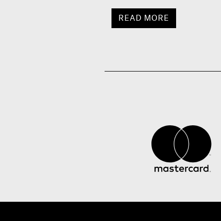
READ MORE