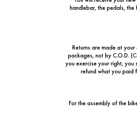
You will receive your ne
handlebar, the pedals, the
Returns are made at your o
packages, not by C.O.D. (C
you exercise your right, you 
refund what you paid f
For the assembly of the bik