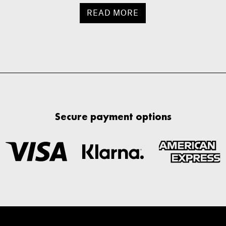
READ MORE
Secure payment options