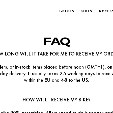
E-BIKES
BIKES
ACCES
FAQ
 LONG WILL IT TAKE FOR ME TO RECEIVE MY OR
rders, of in-stock items placed before noon (GMT+1), on
day delivery. It usually takes 2-5 working days to rece
within the EU and 4-8 to the US.
HOW WILL I RECEIVE MY BIKE?