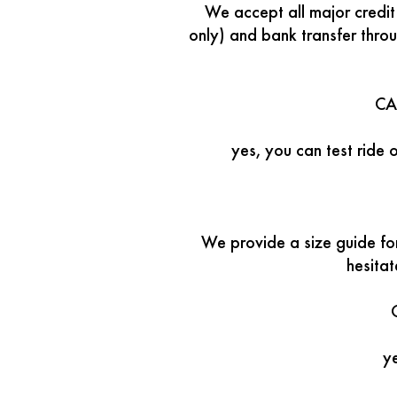
We accept all major credi
only) and bank transfer thro
CA
yes, you can test ride 
We provide a size guide f
hesita
ye