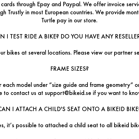
t cards through Epay and Paypal. We offer invoice serv
ugh Trustly in most European countries. We provide mon
Turtle pay in our store.
N I TEST RIDE A BIKE? DO YOU HAVE ANY RESELLE
our bikes at several locations. Please view our partner se
FRAME SIZES?
or each model under “size guide and frame geometry” o
te to contact us at support@bikeid.se if you want to kn
CAN I ATTACH A CHILD'S SEAT ONTO A BIKEID BIKE
s, it’s possible to attached a child seat to all bikeid bi