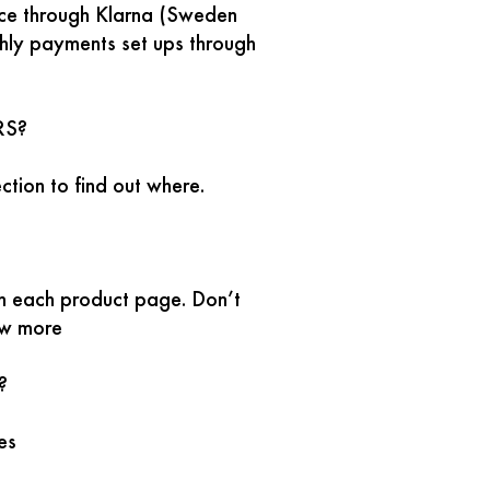
ice through Klarna (Sweden
thly payments set ups through
RS?
ction to find out where.
n each product page. Don’t
ow more
?
kes