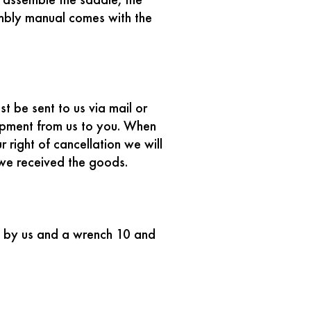
 assemble the saddle, the
embly manual comes with the
t be sent to us via mail or
ipment from us to you. When
 right of cancellation we will
 we received the goods.
ed by us and a wrench 10 and