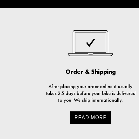
Order & Shipping
After placing your order online it usually
takes 2-5 days before your bike is delivered
to you. We ship internationally.
READ MORE