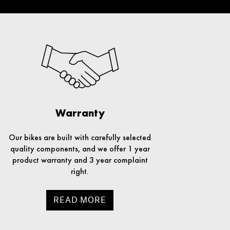
Warranty
Our bikes are built with carefully selected
quality components, and we offer 1 year
product warranty and 3 year complaint
right.
READ MORE