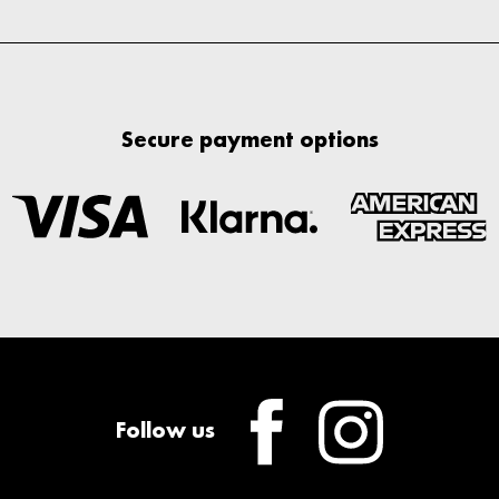
Secure payment options
Follow us