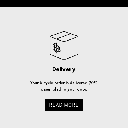
Delivery
Your bicycle order is delivered 90%
assembled to your door.
READ MORE