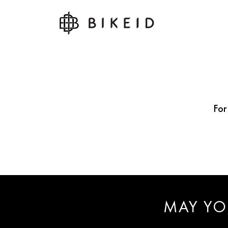
For
MAY YO