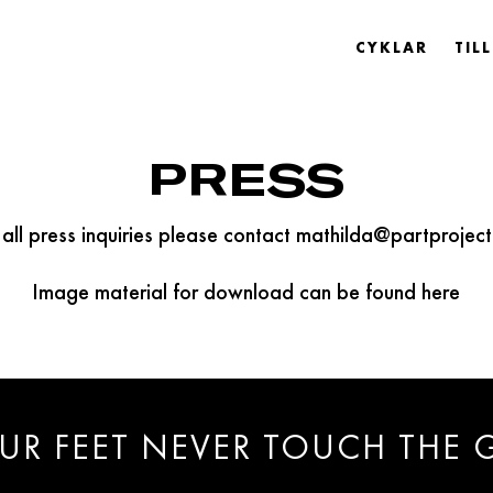
CYKLAR
TIL
PRESS
 all press inquiries please contact mathilda@partproject
Image material for download can be found here
UR FEET NEVER TOUCH THE