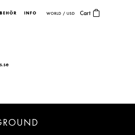
Cart
LBEHÖR
INFO
WORLD / USD
s.se
 GROUND