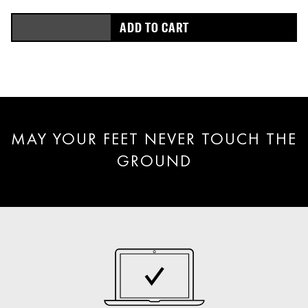
ADD TO CART
MAY YOUR FEET NEVER TOUCH THE
GROUND