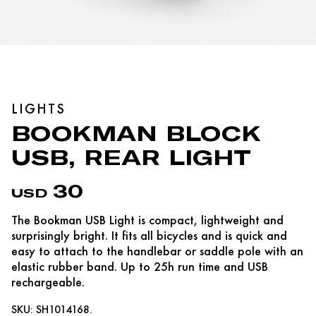
LIGHTS
BOOKMAN BLOCK
USB, REAR LIGHT
30
USD
The Bookman USB Light is compact, lightweight and
surprisingly bright. It fits all bicycles and is quick and
easy to attach to the handlebar or saddle pole with an
elastic rubber band. Up to 25h run time and USB
rechargeable.
SKU: SH1014168.