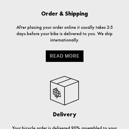
Order & Shipping
After placing your order online it usually takes 2-5
days before your bike is delivered to you. We ship
internationally.
READ MORE
Delivery
Your bicycle order is delivered 90% assembled to your