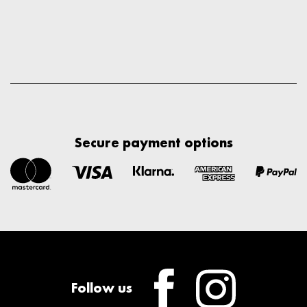
Secure payment options
Follow us