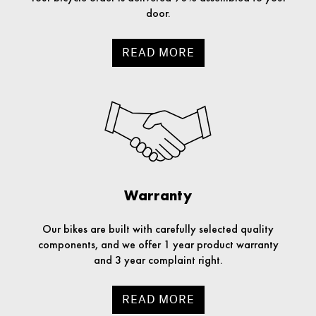
door.
READ MORE
Warranty
Our bikes are built with carefully selected quality
components, and we offer 1 year product warranty
and 3 year complaint right.
READ MORE