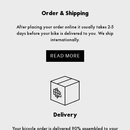
Order & Shipping
After placing your order online it usually takes 2-5
days before your bike is delivered to you. We ship
internationally.
READ MORE
Delivery
Your bicycle order is delivered 90% assembled to your