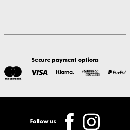
Secure payment options
Follow us