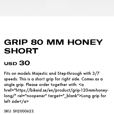
GRIP 80 MM HONEY
SHORT
30
USD
Fits on models Majestic and Step-through with 3/7
speeds. This is a short grip for right side. Comes as a
single grip. Please order together with: <a
href="https://bikeid.se/en/product/grip-120-mm-honey-
long/" rel="noopener" target="_blank">Long grip for
left side</a>
SKU: SH2000623.