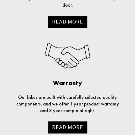
door.
READ MORE
Warranty
Our bikes are built with carefully selected quality
components, and we offer 1 year product warranty
and 3 year complaint right.
READ MORE