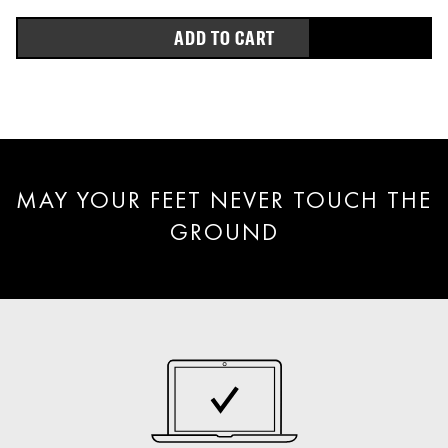
ADD TO CART
MAY YOUR FEET NEVER TOUCH THE
GROUND