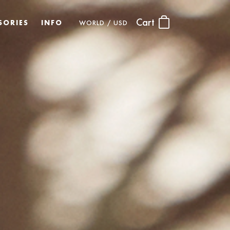
Cart
SORIES
INFO
WORLD / USD