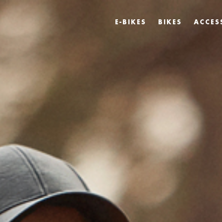
E-BIKES
BIKES
ACCES