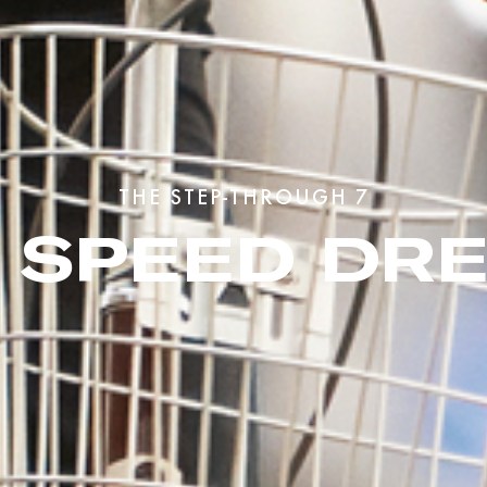
THE STEP-THROUGH 7
7 SPEED DR