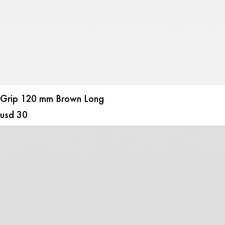
Grip 120 mm Brown Long
usd
30