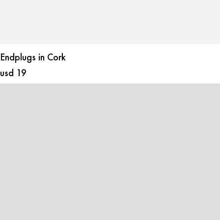
Endplugs in Cork
usd
19