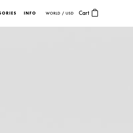
Cart
SORIES
INFO
WORLD / USD